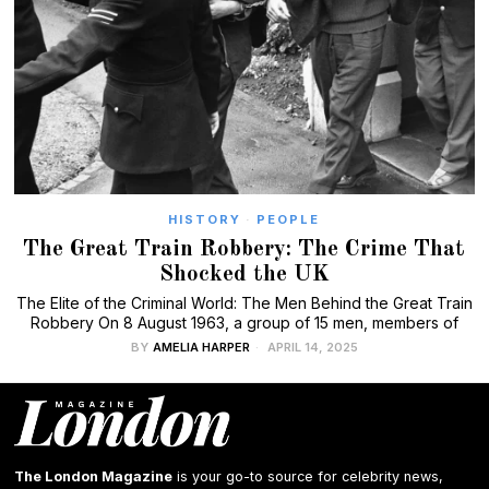
HISTORY
·
PEOPLE
The Great Train Robbery: The Crime That
Shocked the UK
The Elite of the Criminal World: The Men Behind the Great Train
Robbery On 8 August 1963, a group of 15 men, members of
BY
AMELIA HARPER
APRIL 14, 2025
The London Magazine
is your go-to source for celebrity news,