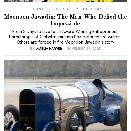
BUSINESS
·
CELEBRITY
·
HISTORY
Moonoon Jawadin: The Man Who Defied the
Impossible
From 2 Days to Live to an Award-Winning Entrepreneur,
Philanthropist & Global Inspiration Some stories are written.
Others are forged in fire.Moonoon Jawadin’s story
BY
AMELIA HARPER
NOVEMBER 23, 2025