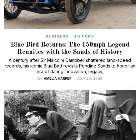
BUSINESS
·
HISTORY
Blue Bird Returns: The 150mph Legend
Reunites with the Sands of History
A century after Sir Malcolm Campbell shattered land-speed
records, his iconic Blue Bird revisits Pendine Sands to honor an
era of daring innovation, legacy,
BY
AMELIA HARPER
JULY 20, 2025