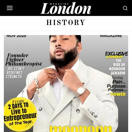
HISTORY