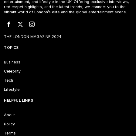
entertainment, and lifestyle in the UK. Offering exclusive interviews,
red carpet highlights, and the latest trends, we connect you to the
vibrant world of London’s elite and the global entertainment scene.
THE LONDON MAGAZINE 2024
TOPICS
Business
Celebrity
Tech
Lifestyle
HELPFUL LINKS
About
Policy
Terms