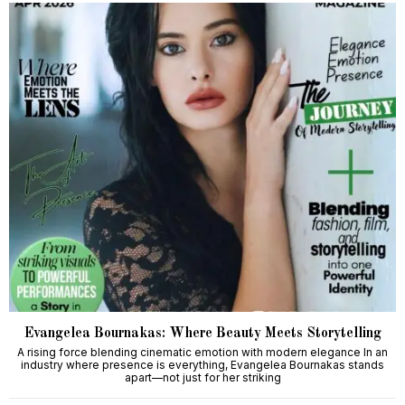
Evangelea Bournakas: Where Beauty Meets Storytelling
A rising force blending cinematic emotion with modern elegance In an
industry where presence is everything, Evangelea Bournakas stands
apart—not just for her striking