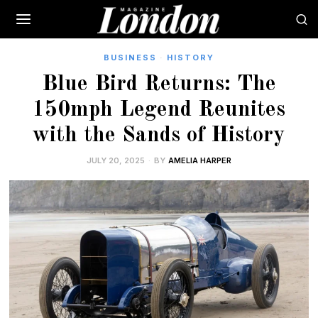
BUSINESS
·
HISTORY
Blue Bird Returns: The
150mph Legend Reunites
with the Sands of History
JULY 20, 2025
BY
AMELIA HARPER