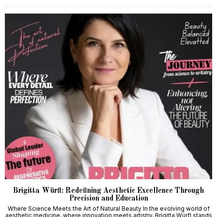
Brigitta Würfl: Redefining Aesthetic Excellence Through
Precision and Education
Where Science Meets the Art of Natural Beauty In the evolving world of
aesthetic medicine, where innovation meets artistry, Brigitta Würfl stands