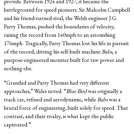
provide. Between 1924 and 1927, it became the
battleground for speed pioneers. Sir Malcolm Campbell
and his friend-turned-rival, the Welsh engineer J.G.
Parry Thomas, pushed the boundaries of velocity,
raising the record from 140mph to an astonishing
176mph. Tragically, Parry Thomas lost his life in pursuit
of the record, driving his self-built machine
Babs
, a
purpose-engineered monster built for raw power and
nothing else.
“Grandad and Parry Thomas had very different
approaches,” Wales noted. “
Blue Bird
was originally a
track car, refined and aerodynamic, while
Babs
was a
brutal force of engineering, built solely for speed. That
contrast, and their rivalry, is what kept the public
captivated.”