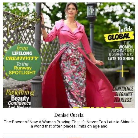
Denise Cuccia
The Power of Now A Woman Proving That It’s Never Too Late to Shine In
a world that often places limits on age and