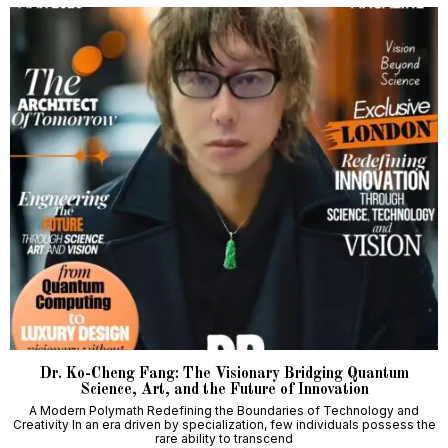
Dr. Ko-Cheng Fang: The Visionary Bridging Quantum
Science, Art, and the Future of Innovation
A Modern Polymath Redefining the Boundaries of Technology and
Creativity In an era driven by specialization, few individuals possess the
rare ability to transcend