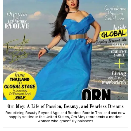
Orn Mey: A Life of Passion, Beauty, and Fearless Dreams
Redefining Beauty Beyond Age and Borders Born in Thailand and now
happily settled in the United States, Orn Mey represents a modern
woman who gracefully balances