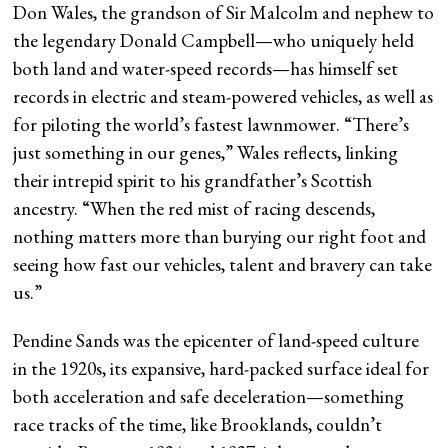
Don Wales, the grandson of Sir Malcolm and nephew to
the legendary Donald Campbell—who uniquely held
both land and water-speed records—has himself set
records in electric and steam-powered vehicles, as well as
for piloting the world’s fastest lawnmower. “There’s
just something in our genes,” Wales reflects, linking
their intrepid spirit to his grandfather’s Scottish
ancestry. “When the red mist of racing descends,
nothing matters more than burying our right foot and
seeing how fast our vehicles, talent and bravery can take
us.”
Pendine Sands was the epicenter of land-speed culture
in the 1920s, its expansive, hard-packed surface ideal for
both acceleration and safe deceleration—something
race tracks of the time, like Brooklands, couldn’t