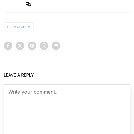
SIR MALCOLM
LEAVE A REPLY