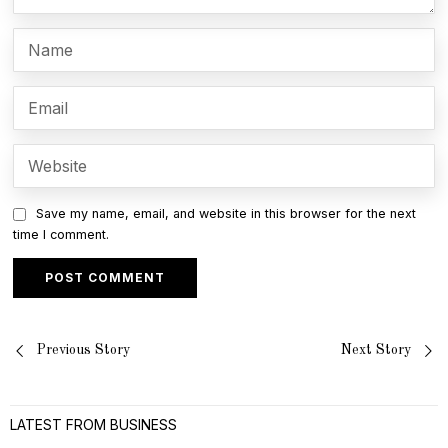
Save my name, email, and website in this browser for the next
time I comment.
Post
Previous Story
Next Story
navigation
LATEST FROM BUSINESS