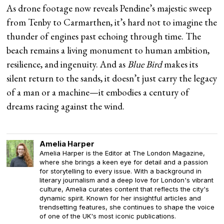
As drone footage now reveals Pendine’s majestic sweep
from Tenby to Carmarthen, it’s hard not to imagine the
thunder of engines past echoing through time. The
beach remains a living monument to human ambition,
resilience, and ingenuity. And as
Blue Bird
makes its
silent return to the sands, it doesn’t just carry the legacy
of a man or a machine—it embodies a century of
dreams racing against the wind.
Amelia Harper
Amelia Harper is the Editor at The London Magazine,
where she brings a keen eye for detail and a passion
for storytelling to every issue. With a background in
literary journalism and a deep love for London's vibrant
culture, Amelia curates content that reflects the city's
dynamic spirit. Known for her insightful articles and
trendsetting features, she continues to shape the voice
of one of the UK's most iconic publications.