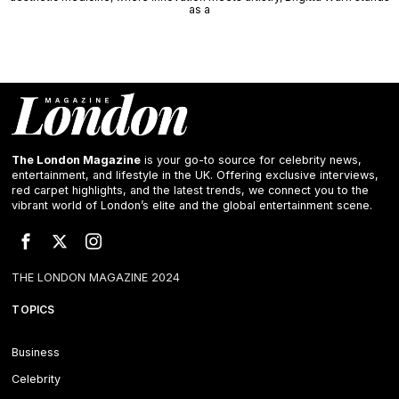
as a
The London Magazine
is your go-to source for celebrity news,
entertainment, and lifestyle in the UK. Offering exclusive interviews,
red carpet highlights, and the latest trends, we connect you to the
vibrant world of London’s elite and the global entertainment scene.
THE LONDON MAGAZINE 2024
TOPICS
Business
Celebrity