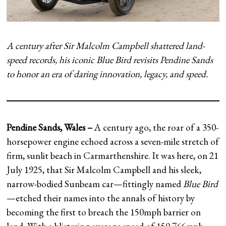
A century after Sir Malcolm Campbell shattered land-
speed records, his iconic Blue Bird revisits Pendine Sands
to honor an era of daring innovation, legacy, and speed.
Pendine Sands, Wales –
A century ago, the roar of a 350-
horsepower engine echoed across a seven-mile stretch of
firm, sunlit beach in Carmarthenshire. It was here, on 21
July 1925, that Sir Malcolm Campbell and his sleek,
narrow-bodied Sunbeam car—fittingly named
Blue Bird
—etched their names into the annals of history by
becoming the first to breach the 150mph barrier on