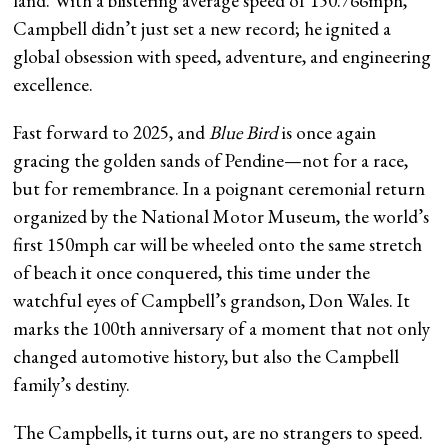
land. With a blistering average speed of 150.766mph,
Campbell didn’t just set a new record; he ignited a
global obsession with speed, adventure, and engineering
excellence.
Fast forward to 2025, and
Blue Bird
is once again
gracing the golden sands of Pendine—not for a race,
but for remembrance. In a poignant ceremonial return
organized by the National Motor Museum, the world’s
first 150mph car will be wheeled onto the same stretch
of beach it once conquered, this time under the
watchful eyes of Campbell’s grandson, Don Wales. It
marks the 100th anniversary of a moment that not only
changed automotive history, but also the Campbell
family’s destiny.
The Campbells, it turns out, are no strangers to speed.