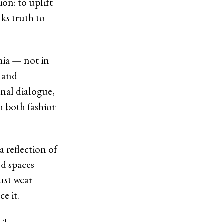
ion: to uplift
ks truth to
mia — not in
, and
unal dialogue,
h both fashion
a reflection of
nd spaces
ust wear
e it.