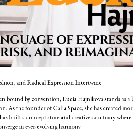
shion, and Radical Expression Intertwine
ten bound by convention, Lucia Hajnikova stands as a
n. As the founder of Calla Space, she has created more
has built a concept store and creative sanctuary where 
onverge in ever-evolving harmony.