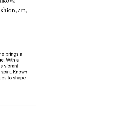
nikova
shion, art,
he brings a
ue. With a
s vibrant
 spirit. Known
inues to shape