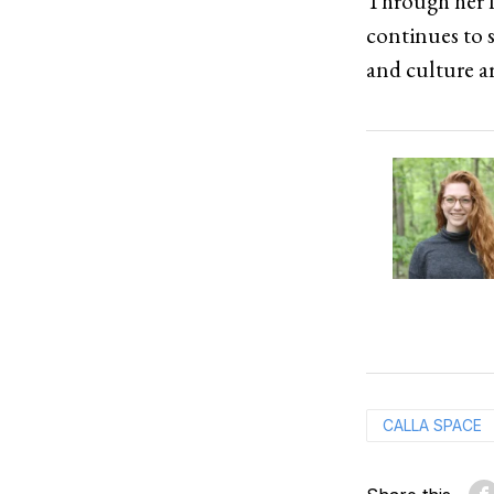
Through her f
continues to 
and culture a
CALLA SPACE