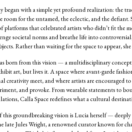
y began with a simple yet profound realization: the tra
tle room for the untamed, the eclectic, and the defiant.
f platforms that celebrated artists who didn’t fit the 
enge societal norms and breathe life into controversial,
jects. Rather than waiting for the space to appear, she 
s born from this vision — a multidisciplinary concept 
xhibit art, but lives it. A space where avant-garde fashi
l creativity meet, and where artists are encouraged to
eriment, and provoke. From wearable statements to bo
lations, Calla Space redefines what a cultural destinat
f this groundbreaking vision is Lucia herself — deeply
he late Jules Wright, a renowned curator known for c