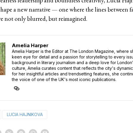
earless leadership and boundless creativity, Lucia Haj
shape a new narrative — one where the lines between fa
re not only blurred, but reimagined.
Amelia Harper
Amelia Harper is the Editor at The London Magazine, where s
keen eye for detail and a passion for storytelling to every iss
background in literary journalism and a deep love for London'
culture, Amelia curates content that reflects the city's dynamic
for her insightful articles and trendsetting features, she cont
the voice of one of the UK's most iconic publications.
LUCIA HAJNIKOVA