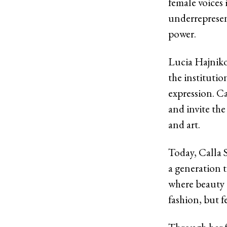
female voices 
underrepresent
power.
Lucia Hajniko
the institutio
expression. C
and invite th
and art.
Today, Calla S
a generation t
where beauty a
fashion, but f