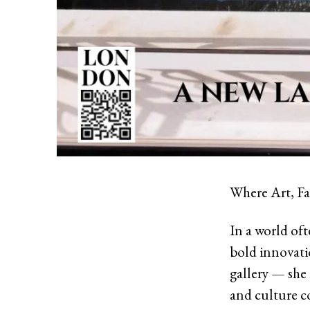
Where Art, Fa
In a world of
bold innovatio
gallery — she 
and culture c