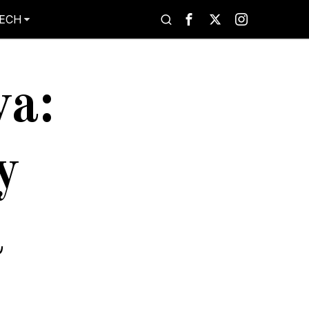
ECH
va:
y
a