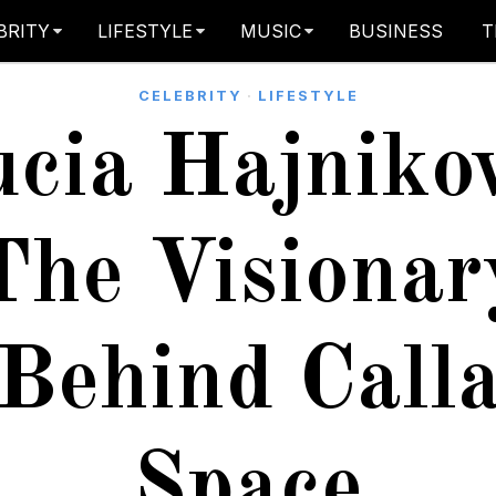
BRITY
LIFESTYLE
MUSIC
BUSINESS
T
CELEBRITY
·
LIFESTYLE
cia Hajniko
The Visionar
Behind Call
Space