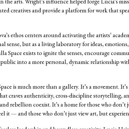
in the arts. Wright’s influence helped forge Lucia’s miss
ed creatives and provide a platform for work that spea
va’s ethos centers around activating the artists’ acade
nal sense, but as a living laboratory for ideas, emotions
alla Space exists to ignite the senses, encourage comm
e public into a more personal, dynamic relationship wit
pace is much more than a gallery. It’s a movement. It’s 
hat craves authenticity, cross-discipline storytelling, a
nd rebellion coexist. It’s a home for those who don’t j
eel it — and those who don’t just view art, but experienc