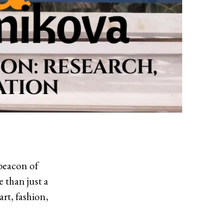
 beacon of
 than just a
art, fashion,