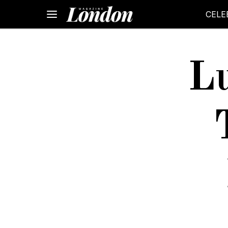
CELE
Lu