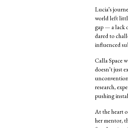
Lucia’s journe
world left lit
gap — a lack o
dared to chall
influenced sub
Calla Space wa
doesn’t just e
unconventiona
research, exp
pushing instal
At the heart o
her mentor, t