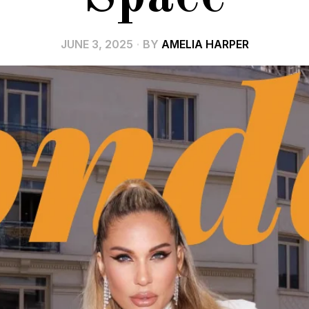
JUNE 3, 2025
BY
AMELIA HARPER