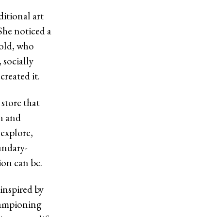
ditional art
 She noticed a
mold, who
 socially
created it.
store that
on and
 explore,
undary-
ion can be.
 inspired by
hampioning