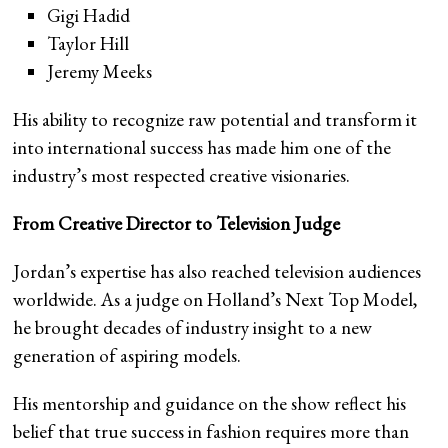
Gigi Hadid
Taylor Hill
Jeremy Meeks
His ability to recognize raw potential and transform it
into international success has made him one of the
industry’s most respected creative visionaries.
From Creative Director to Television Judge
Jordan’s expertise has also reached television audiences
worldwide. As a judge on Holland’s Next Top Model,
he brought decades of industry insight to a new
generation of aspiring models.
His mentorship and guidance on the show reflect his
belief that true success in fashion requires more than