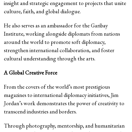
insight and strategic engagement to projects that unite
culture, faith, and global dialogue.
He also serves as an ambassador for the Garibay
Institute, working alongside diplomats from nations
around the world to promote soft diplomacy,
strengthen international collaboration, and foster
cultural understanding through the arts.
A Global Creative Force
From the covers of the world’s most prestigious
magazines to international diplomacy initiatives, Jim
Jordan’s work demonstrates the power of creativity to
transcend industries and borders.
Through photography, mentorship, and humanitarian