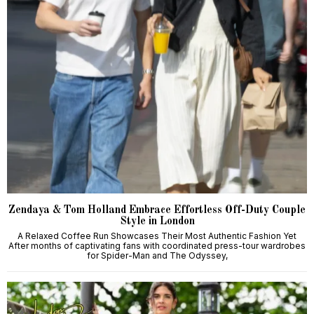
Zendaya & Tom Holland Embrace Effortless Off-Duty Couple
Style in London
A Relaxed Coffee Run Showcases Their Most Authentic Fashion Yet
After months of captivating fans with coordinated press-tour wardrobes
for Spider-Man and The Odyssey,