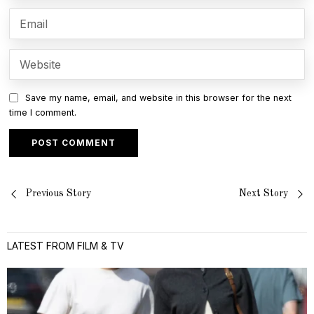
Save my name, email, and website in this browser for the next
time I comment.
Post
Previous Story
Next Story
navigation
LATEST FROM FILM & TV