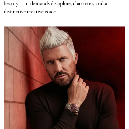
beauty — it demands discipline, character, and a
distinctive creative voice.