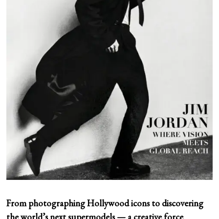
From photographing Hollywood icons to discovering
the world’s next supermodels — a creative force