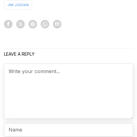
JIM JOEDAN
LEAVE A REPLY