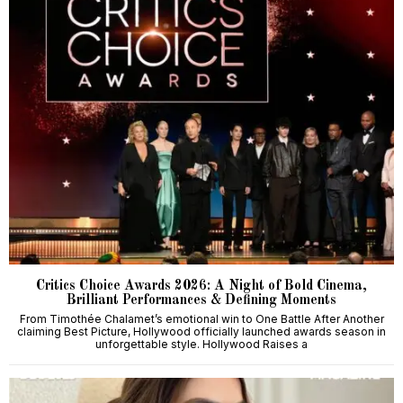
Critics Choice Awards 2026: A Night of Bold Cinema,
Brilliant Performances & Defining Moments
From Timothée Chalamet’s emotional win to One Battle After Another
claiming Best Picture, Hollywood officially launched awards season in
unforgettable style. Hollywood Raises a