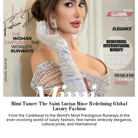
Mimi Tamer: The Saint Lucian Muse Redefining Global
Luxury Fashion
From the Caribbean to the World’s Most Prestigious Runways In the
ever-evolving world of luxury fashion, few names embody elegance,
cultural pride, and international