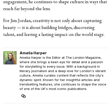
engagement, he continues to shape culture in ways that
reach far beyond the lens.
For Jim Jordan, creativity is not only about capturing
beauty — it is about building bridges, discovering
talent, and leaving a lasting impact on the world stage.
Amelia Harper
Amelia Harper is the Editor at The London Magazine,
where she brings a keen eye for detail and a passion
for storytelling to every issue. With a background in
literary journalism and a deep love for London's vibrant
culture, Amelia curates content that reflects the city's
dynamic spirit. Known for her insightful articles and
trendsetting features, she continues to shape the voice
of one of the UK's most iconic publications.