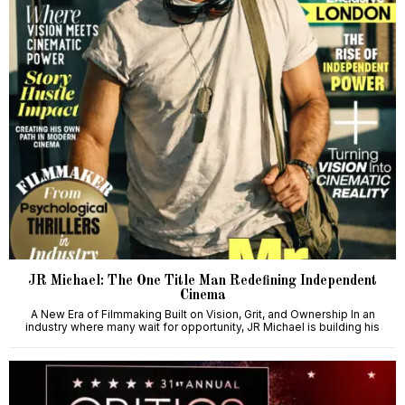
JR Michael: The One Title Man Redefining Independent
Cinema
A New Era of Filmmaking Built on Vision, Grit, and Ownership In an
industry where many wait for opportunity, JR Michael is building his