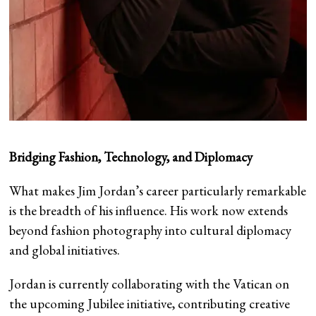
Bridging Fashion, Technology, and Diplomacy
What makes Jim Jordan’s career particularly remarkable
is the breadth of his influence. His work now extends
beyond fashion photography into cultural diplomacy
and global initiatives.
Jordan is currently collaborating with the Vatican on
the upcoming Jubilee initiative, contributing creative