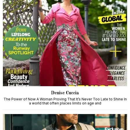
Denise Cuccia
The Power of Now A Woman Proving That It’s Never Too Late to Shine In
a world that often places limits on age and