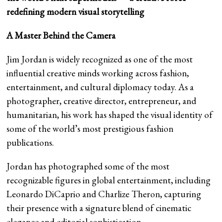
redefining modern visual storytelling
A Master Behind the Camera
Jim Jordan is widely recognized as one of the most
influential creative minds working across fashion,
entertainment, and cultural diplomacy today. As a
photographer, creative director, entrepreneur, and
humanitarian, his work has shaped the visual identity of
some of the world’s most prestigious fashion
publications.
Jordan has photographed some of the most
recognizable figures in global entertainment, including
Leonardo DiCaprio and Charlize Theron, capturing
their presence with a signature blend of cinematic
elegance and editorial sophistication.