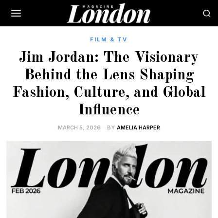
FILM & TV
Jim Jordan: The Visionary
Behind the Lens Shaping
Fashion, Culture, and Global
Influence
MARCH 5, 2026
BY
AMELIA HARPER