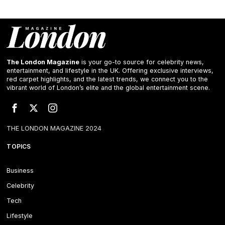
The London Magazine
is your go-to source for celebrity news,
entertainment, and lifestyle in the UK. Offering exclusive interviews,
red carpet highlights, and the latest trends, we connect you to the
vibrant world of London’s elite and the global entertainment scene.
THE LONDON MAGAZINE 2024
TOPICS
Business
Celebrity
Tech
Lifestyle