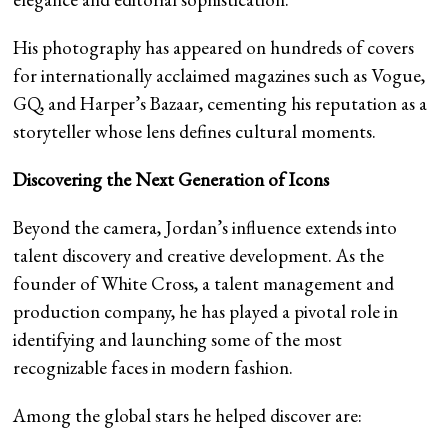
His photography has appeared on hundreds of covers
for internationally acclaimed magazines such as Vogue,
GQ, and Harper’s Bazaar, cementing his reputation as a
storyteller whose lens defines cultural moments.
Discovering the Next Generation of Icons
Beyond the camera, Jordan’s influence extends into
talent discovery and creative development. As the
founder of White Cross, a talent management and
production company, he has played a pivotal role in
identifying and launching some of the most
recognizable faces in modern fashion.
Among the global stars he helped discover are: