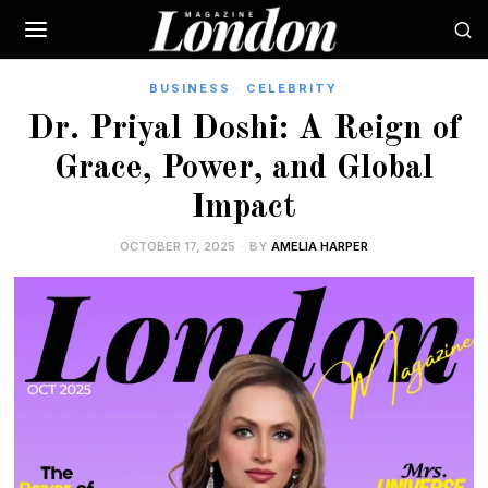
BUSINESS
·
CELEBRITY
Dr. Priyal Doshi: A Reign of
Grace, Power, and Global
Impact
OCTOBER 17, 2025
BY
AMELIA HARPER