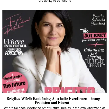
rare ability to transcend
Brigitta Würfl: Redefining Aesthetic Excellence Through
Precision and Education
Where Science Meets the Art of Natural Beauty In the evolving world of