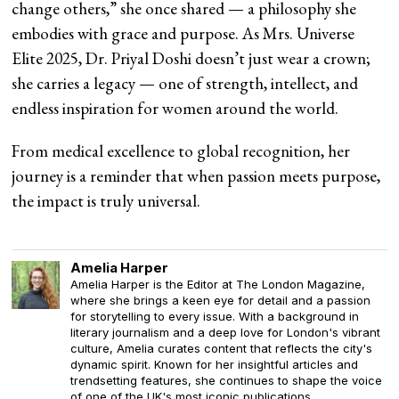
change others,” she once shared — a philosophy she
embodies with grace and purpose. As Mrs. Universe
Elite 2025, Dr. Priyal Doshi doesn’t just wear a crown;
she carries a legacy — one of strength, intellect, and
endless inspiration for women around the world.
From medical excellence to global recognition, her
journey is a reminder that when passion meets purpose,
the impact is truly universal.
Amelia Harper
Amelia Harper is the Editor at The London Magazine,
where she brings a keen eye for detail and a passion
for storytelling to every issue. With a background in
literary journalism and a deep love for London's vibrant
culture, Amelia curates content that reflects the city's
dynamic spirit. Known for her insightful articles and
trendsetting features, she continues to shape the voice
of one of the UK's most iconic publications.