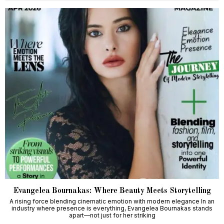
Evangelea Bournakas: Where Beauty Meets Storytelling
A rising force blending cinematic emotion with modern elegance In an
industry where presence is everything, Evangelea Bournakas stands
apart—not just for her striking