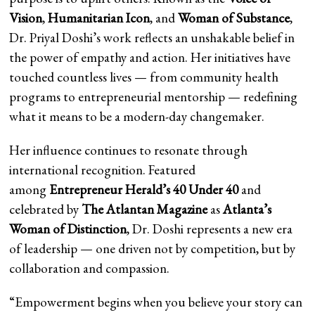
Vision
,
Humanitarian Icon
, and
Woman of Substance
,
Dr. Priyal Doshi’s work reflects an unshakable belief in
the power of empathy and action. Her initiatives have
touched countless lives — from community health
programs to entrepreneurial mentorship — redefining
what it means to be a modern-day changemaker.
Her influence continues to resonate through
international recognition. Featured
among
Entrepreneur Herald’s 40 Under 40
and
celebrated by
The Atlantan Magazine
as
Atlanta’s
Woman of Distinction
, Dr. Doshi represents a new era
of leadership — one driven not by competition, but by
collaboration and compassion.
“Empowerment begins when you believe your story can