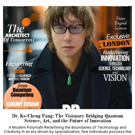
Dr. Ko-Cheng Fang: The Visionary Bridging Quantum
Science, Art, and the Future of Innovation
A Modern Polymath Redefining the Boundaries of Technology and
Creativity In an era driven by specialization, few individuals possess the