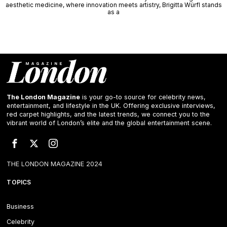
aesthetic medicine, where innovation meets artistry, Brigitta Würfl stands
as a
The London Magazine
is your go-to source for celebrity news,
entertainment, and lifestyle in the UK. Offering exclusive interviews,
red carpet highlights, and the latest trends, we connect you to the
vibrant world of London’s elite and the global entertainment scene.
THE LONDON MAGAZINE 2024
TOPICS
Business
Celebrity