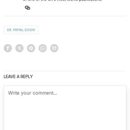
DR. PRIYAL DOSHI
LEAVE A REPLY