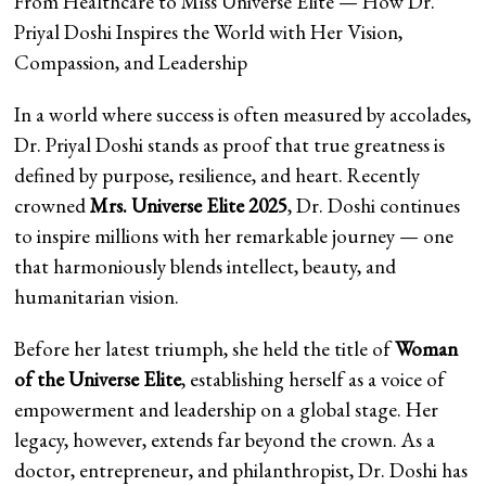
From Healthcare to Miss Universe Elite — How Dr.
Priyal Doshi Inspires the World with Her Vision,
Compassion, and Leadership
In a world where success is often measured by accolades,
Dr. Priyal Doshi stands as proof that true greatness is
defined by purpose, resilience, and heart. Recently
crowned
Mrs. Universe Elite 2025
, Dr. Doshi continues
to inspire millions with her remarkable journey — one
that harmoniously blends intellect, beauty, and
humanitarian vision.
Before her latest triumph, she held the title of
Woman
of the Universe Elite
, establishing herself as a voice of
empowerment and leadership on a global stage. Her
legacy, however, extends far beyond the crown. As a
doctor, entrepreneur, and philanthropist, Dr. Doshi has