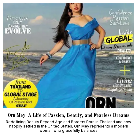
Orn Mey: A Life of Passion, Beauty, and Fearless Dreams
Redefining Beauty Beyond Age and Borders Born in Thailand and now
happily settled in the United States, Orn Mey represents a modern
woman who gracefully balances