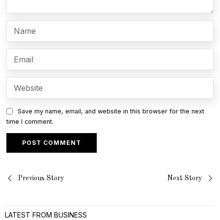
Save my name, email, and website in this browser for the next
time I comment.
Post
Previous Story
Next Story
navigation
LATEST FROM BUSINESS