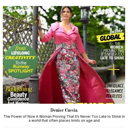
Denise Cuccia
The Power of Now A Woman Proving That It’s Never Too Late to Shine In
a world that often places limits on age and