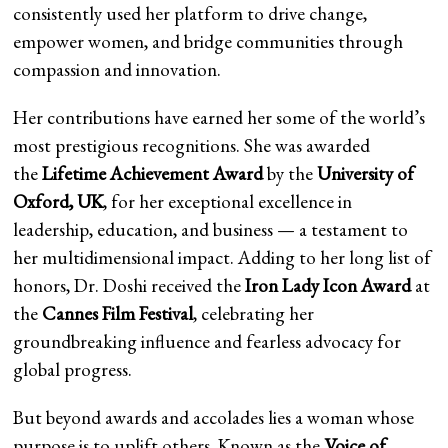
consistently used her platform to drive change,
empower women, and bridge communities through
compassion and innovation.
Her contributions have earned her some of the world’s
most prestigious recognitions. She was awarded
the
Lifetime Achievement Award
by the
University of
Oxford, UK
, for her exceptional excellence in
leadership, education, and business — a testament to
her multidimensional impact. Adding to her long list of
honors, Dr. Doshi received the
Iron Lady Icon Award
at
the
Cannes Film Festival
, celebrating her
groundbreaking influence and fearless advocacy for
global progress.
But beyond awards and accolades lies a woman whose
purpose is to uplift others. Known as the
Voice of