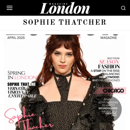
SOPHIE THATCHER