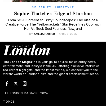
CELEBRITY
·
LIFESTYLE
Sophie Thatcher: Edge of Stardom
From Sci-Fi Screens to Gritty Soundscapes: The Rise of a
Creative Force The “Yellowjackets” Star Redefines Cool with
Her Alt-Rock Soul Fearless, Raw, and
BY
AMELIA HARPER
APRIL 8, 2025
The London Magazine
is your go-to source for celebrity news,
entertainment, and lifestyle in the UK. Offering exclusive interviews,
red carpet highlights, and the latest trends, we connect you to the
vibrant world of London’s elite and the global entertainment scene.
THE LONDON MAGAZINE 2024
TOPICS