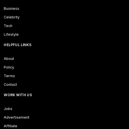
Business
Celebrity
Tech
Lifestyle
HELPFUL LINKS
About
Policy
Terms
Contact
WORK WITH US
Jobs
Advertisement
Affiliate