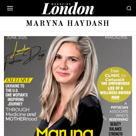
MARYNA HAYDASH