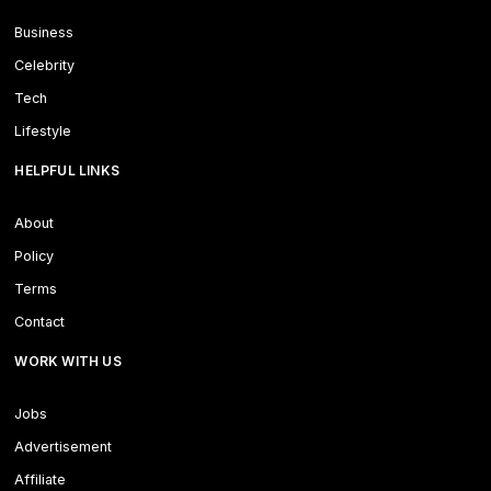
Business
Celebrity
Tech
Lifestyle
HELPFUL LINKS
About
Policy
Terms
Contact
WORK WITH US
Jobs
Advertisement
Affiliate