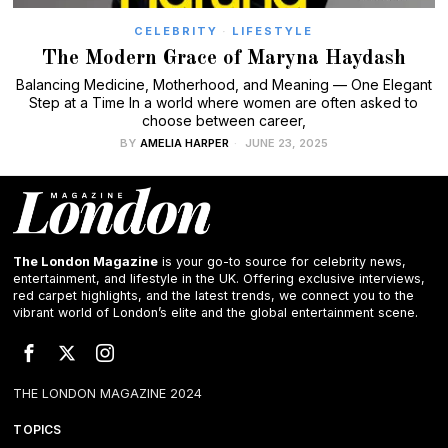
CELEBRITY
·
LIFESTYLE
The Modern Grace of Maryna Haydash
Balancing Medicine, Motherhood, and Meaning — One Elegant
Step at a Time In a world where women are often asked to
choose between career,
BY
AMELIA HARPER
JUNE 23, 2025
The London Magazine
is your go-to source for celebrity news,
entertainment, and lifestyle in the UK. Offering exclusive interviews,
red carpet highlights, and the latest trends, we connect you to the
vibrant world of London’s elite and the global entertainment scene.
THE LONDON MAGAZINE 2024
TOPICS