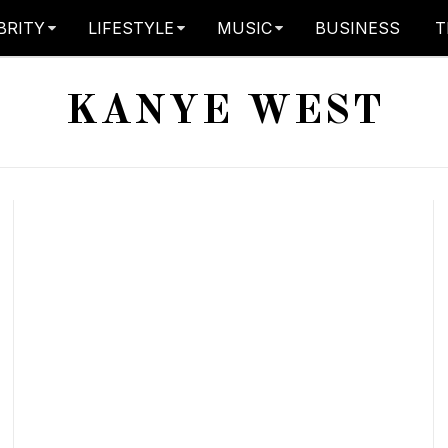
BRITY
LIFESTYLE
MUSIC
BUSINESS
T
KANYE WEST