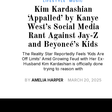
LIFESTYLE
·
MUSIC
Kim Kardashian
‘Appalled’ by Kanye
West’s Social Media
Rant Against Jay-Z
and Beyoncé’s Kids
The Reality Star Reportedly Feels ‘Kids Are
Off Limits’ Amid Growing Feud with Her Ex-
Husband Kim Kardashian is officially done
trying to reason with
BY
AMELIA HARPER
MARCH 20, 2025