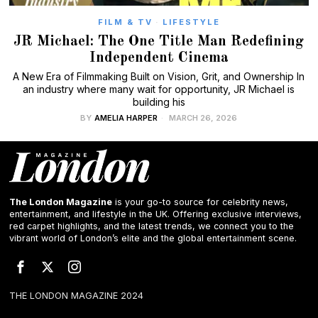
FILM & TV
·
LIFESTYLE
JR Michael: The One Title Man Redefining
Independent Cinema
A New Era of Filmmaking Built on Vision, Grit, and Ownership In
an industry where many wait for opportunity, JR Michael is
building his
BY
AMELIA HARPER
MARCH 26, 2026
The London Magazine
is your go-to source for celebrity news,
entertainment, and lifestyle in the UK. Offering exclusive interviews,
red carpet highlights, and the latest trends, we connect you to the
vibrant world of London’s elite and the global entertainment scene.
THE LONDON MAGAZINE 2024