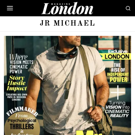
JR MICHAEL