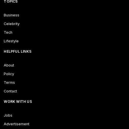
TOPICS
Business
Celebrity
Tech
Lifestyle
HELPFUL LINKS
About
Policy
Terms
Contact
WORK WITH US
Jobs
Advertisement